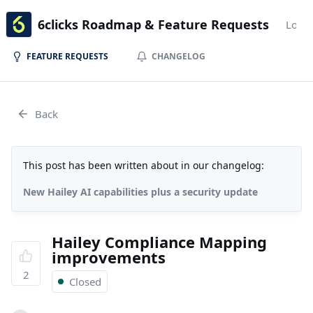
6clicks Roadmap & Feature Requests
Login
FEATURE REQUESTS
CHANGELOG
Back
This post has been written about in our changelog:
New Hailey AI capabilities plus a security update
Hailey Compliance Mapping
improvements
2
Closed