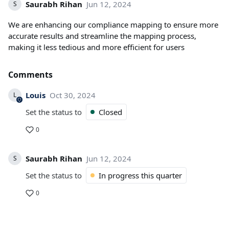
Saurabh Rihan
Jun 12, 2024
S
We are enhancing our compliance mapping to ensure more
accurate results and streamline the mapping process,
making it less tedious and more efficient for users
Comments
Louis
Oct 30, 2024
L
Set the status to
Closed
0
Saurabh Rihan
Jun 12, 2024
S
Set the status to
In progress this quarter
0