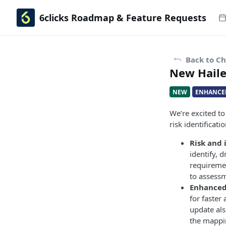
6clicks Roadmap & Feature Requests
Back to C
New Hailey
NEW
ENHANCE
We’re excited t
risk identificat
Risk and 
identify, 
requiremen
to assessm
Enhanced
for faster
update als
the mappi