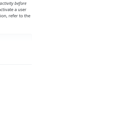
activity before
ctivate a user
ion, refer to the