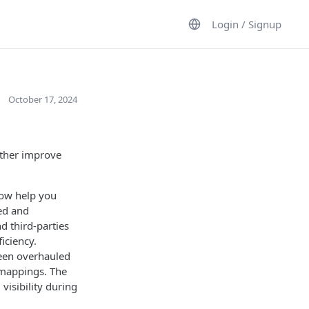
Login / Signup
October 17, 2024
rther improve
now help you
sed and
d third-parties
iciency.
een overhauled
 mappings. The
visibility during