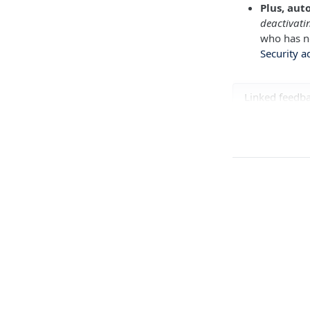
Plus, aut
deactivati
who has no
Security a
Linked feedb
Hailey Co
FEATURE REQU
Hailey sug
FEATURE REQU