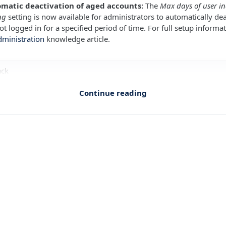
omatic deactivation of aged accounts:
The
Max days of user in
ng
setting is now available for administrators to automatically dea
t logged in for a specified period of time. For full setup informat
dministration
knowledge article.
ack
Continue reading
mpliance Mapping improvements
ESTS
gesting and drafting issues and risks from assessment responses
ESTS