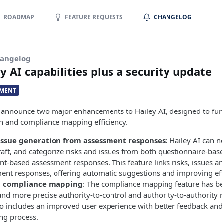
ROADMAP
FEATURE REQUESTS
CHANGELOG
hangelog
 AI capabilities plus a security update
MENT
o announce two major enhancements to Hailey AI, designed to fu
ion and compliance mapping efficiency.
issue generation from assessment responses:
Hailey AI can 
draft, and categorize risks and issues from both questionnaire-ba
t-based assessment responses. This feature links risks, issues an
ent responses, offering automatic suggestions and improving eff
 compliance mapping
: The compliance mapping feature has b
 and more precise authority-to-control and authority-to-authority
o includes an improved user experience with better feedback and 
ng process.