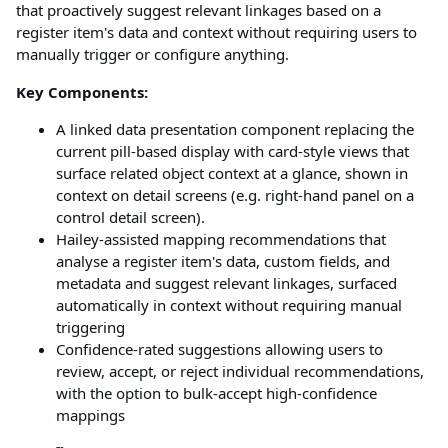
that proactively suggest relevant linkages based on a
register item's data and context without requiring users to
manually trigger or configure anything.
Key Components:
A linked data presentation component replacing the
current pill-based display with card-style views that
surface related object context at a glance, shown in
context on detail screens (e.g. right-hand panel on a
control detail screen).
Hailey-assisted mapping recommendations that
analyse a register item's data, custom fields, and
metadata and suggest relevant linkages, surfaced
automatically in context without requiring manual
triggering
Confidence-rated suggestions allowing users to
review, accept, or reject individual recommendations,
with the option to bulk-accept high-confidence
mappings