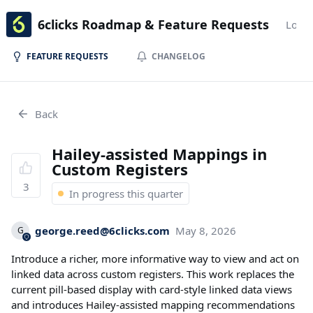
6clicks Roadmap & Feature Requests
Login
FEATURE REQUESTS
CHANGELOG
Back
Hailey-assisted Mappings in
Custom Registers
3
In progress this quarter
george.reed@6clicks.com
May 8, 2026
G
Introduce a richer, more informative way to view and act on
linked data across custom registers. This work replaces the
current pill-based display with card-style linked data views
and introduces Hailey-assisted mapping recommendations