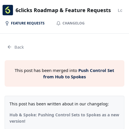
6clicks Roadmap & Feature Requests
Login
FEATURE REQUESTS
CHANGELOG
Back
This post has been merged into
Push Control Set
from Hub to Spokes
This post has been written about in our changelog:
Hub & Spoke: Pushing Control Sets to Spokes as a new
version!