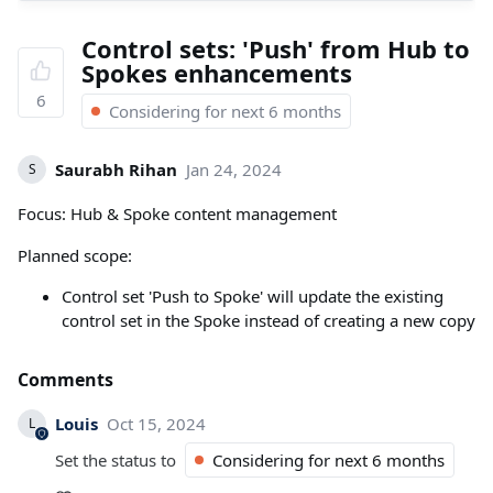
Control sets: 'Push' from Hub to
Spokes enhancements
6
Considering for next 6 months
Saurabh Rihan
Jan 24, 2024
S
Focus: Hub & Spoke content management
Planned scope:
Control set 'Push to Spoke' will update the existing
control set in the Spoke instead of creating a new copy
Comments
Louis
Oct 15, 2024
L
Set the status to
Considering for next 6 months