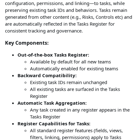
configuration, permissions, and linking—to tasks, while
preserving existing task IDs and behaviors. Tasks remain
generated from other content (e.g., Risks, Controls etc) and
are automatically reflected in the Tasks Register for
consistent tracking and governance.
Key Components:
Out-of-the-box Tasks Register:
Available by default for all new teams
Automatically enabled for existing teams
Backward Compatibility:
Existing task IDs remain unchanged
All existing tasks are surfaced in the Tasks
Register
Automatic Task Aggregation:
Any task created in any register appears in the
Tasks Register
Register Capabilities for Tasks:
All standard register features (fields, views,
filters, linking, permissions) apply to Tasks