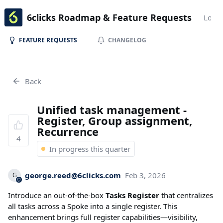
6clicks Roadmap & Feature Requests
Login
FEATURE REQUESTS
CHANGELOG
Back
Unified task management -
Register, Group assignment,
Recurrence
4
In progress this quarter
george.reed@6clicks.com
Feb 3, 2026
G
Introduce an out-of-the-box
Tasks Register
that centralizes
all tasks across a Spoke into a single register. This
enhancement brings full register capabilities—visibility,