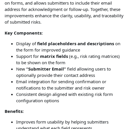
on forms, and allows submitters to include their email
address for acknowledgment or follow-up. Together, these
improvements enhance the clarity, usability, and traceability
of submitted risks.
Key Components:
Display of
field placeholders and descriptions
on
the form for improved guidance
Support for
matrix fields
(e.g., risk rating matrices)
to be shown on the form
New
“Submitter Email”
field allowing users to
optionally provide their contact address
Email integration for sending confirmation or
notifications to the submitter and risk owner
Consistent design aligned with existing risk form
configuration options
Benefits:
Improves form usability by helping submitters
understand what each field represents