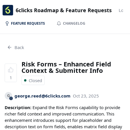
6clicks Roadmap & Feature Requests
Login
FEATURE REQUESTS
CHANGELOG
Back
Risk Forms – Enhanced Field
Context & Submitter Info
1
Closed
george.reed@6clicks.com
Oct 23, 2025
G
Description:
Expand the Risk Forms capability to provide
richer field context and improved communication. This
enhancement introduces support for placeholder and
description text on form fields, enables matrix field display