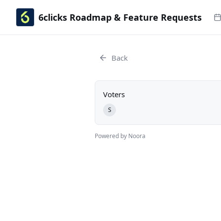
6clicks Roadmap & Feature Requests
Back
Voters
S
Powered by Noora