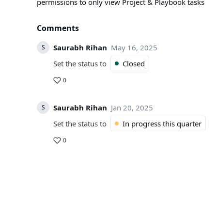
permissions to only view Project & Playbook tasks
Comments
Saurabh Rihan
May 16, 2025
S
Set the status to
Closed
0
Saurabh Rihan
Jan 20, 2025
S
Set the status to
In progress this quarter
0