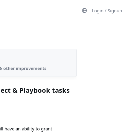
Login / Signup
s & other improvements
ject & Playbook tasks
l have an ability to grant