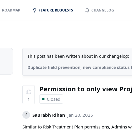
ROADMAP
FEATURE REQUESTS
CHANGELOG
This post has been written about in our changelog:
Duplicate field prevention, new compliance statu
Permission to only view Pro
Closed
1
Saurabh Rihan
Jan 20, 2025
S
Similar to Risk Treatment Plan permissions, Admins wil