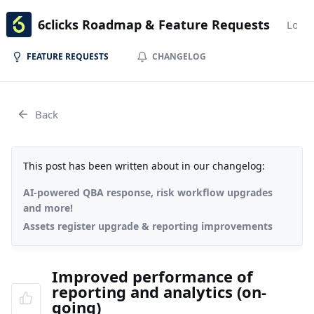
6clicks Roadmap & Feature Requests
Login
FEATURE REQUESTS
CHANGELOG
Back
This post has been written about in our changelog:
AI-powered QBA response, risk workflow upgrades
and more!
Assets register upgrade & reporting improvements
Improved performance of
reporting and analytics (on-
going)