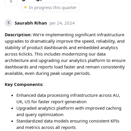
9
In progress this quarter
Saurabh Rihan
Jan 24, 2024
S
Description:
We're implementing significant infrastructure
upgrades to dramatically improve the speed, reliability, and
stability of product dashboards and embedded analytics
across 6clicks. This includes modernizing our data
architecture and upgrading our analytics platform to ensure
dashboards and reports load faster and remain consistently
available, even during peak usage periods.
Key Components:
Enhanced data processing infrastructure across AU,
UK, US for faster report generation
Upgraded analytics platform with improved caching
and query optimization
Standardized data models ensuring consistent KPIs
and metrics across all reports