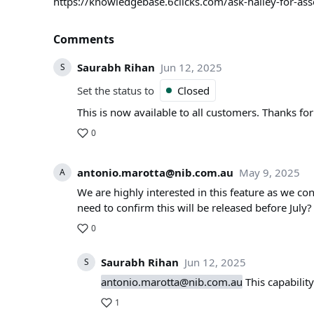
https://knowledgebase.6clicks.com/ask-hailey-for-as
Comments
Saurabh Rihan
Jun 12, 2025
S
Set the status to
Closed
This is now available to all customers. Thanks for
0
antonio.marotta@nib.com.au
May 9, 2025
A
We are highly interested in this feature as we co
need to confirm this will be released before July?
0
Saurabh Rihan
Jun 12, 2025
S
antonio.marotta@nib.com.au
This capabilit
1