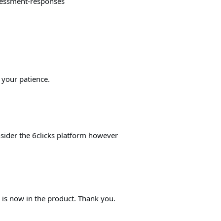
sessment-responses
 your patience.
nsider the 6clicks platform however
y is now in the product. Thank you.