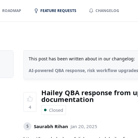
ROADMAP
FEATURE REQUESTS
CHANGELOG
This post has been written about in our changelog:
AI-powered QBA response, risk workflow upgrade
Hailey QBA response from 
documentation
4
Closed
Saurabh Rihan
Jan 20, 2025
S