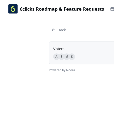
6clicks Roadmap & Feature Requests
Back
Voters
A
S
M
S
Powered by Noora