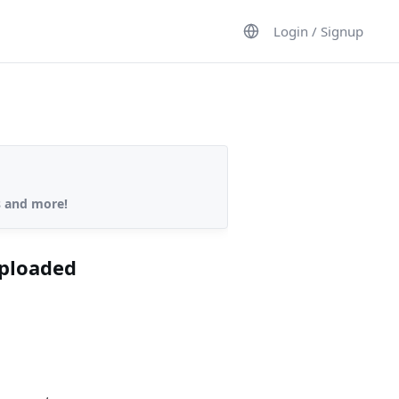
Login / Signup
s and more!
uploaded