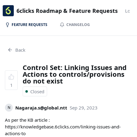
6clicks Roadmap & Feature Requests
Login
FEATURE REQUESTS
CHANGELOG
Back
Control Set: Linking Issues and
Actions to controls/provisions
do not exist
1
Closed
Nagaraja.s@global.ntt
Sep 29, 2023
N
As per the KB article :
https://knowledgebase.6clicks.com/linking-issues-and-
actions-to