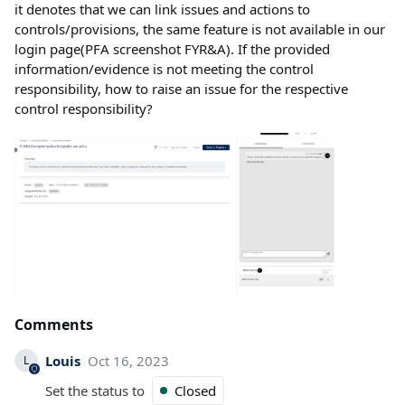
it denotes that we can link issues and actions to
controls/provisions, the same feature is not available in our
login page(PFA screenshot FYR&A). If the provided
information/evidence is not meeting the control
responsibility, how to raise an issue for the respective
control responsibility?
Comments
Louis
Oct 16, 2023
L
Set the status to
Closed