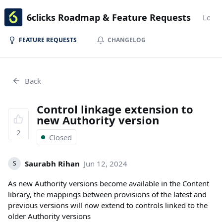
6clicks Roadmap & Feature Requests
Login
FEATURE REQUESTS
CHANGELOG
Back
Control linkage extension to
new Authority version
2
Closed
Saurabh Rihan
Jun 12, 2024
S
As new Authority versions become available in the Content
library, the mappings between provisions of the latest and
previous versions will now extend to controls linked to the
older Authority versions