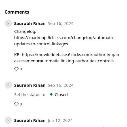
Comments
Saurabh Rihan
Sep 16, 2024
S
Changelog:
https://roadmap.6clicks.com/changelog/automatic-
updates-to-control-linkages
KB: https://knowledgebase.6clicks.com/authority-gap-
assessment#automatic-linking-authorities-controls
0
Saurabh Rihan
Sep 16, 2024
S
Set the status to
Closed
0
Saurabh Rihan
Jun 12, 2024
S