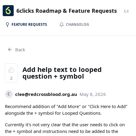
6clicks Roadmap & Feature Requests
Login
FEATURE REQUESTS
CHANGELOG
Back
Add help text to looped
question + symbol
2
clee@redcrossblood.org.au
May 8, 2026
C
Recommend addition of "Add More" or "Click Here to Add"
alongside the + symbol for Looped Questions.
Currently it's not very clear that the user needs to click on
the + symbol and instructions need to be added to the