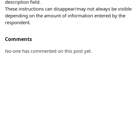
description field.
These instructions can disappear/may not always be visible
depending on the amount of information entered by the
respondent.
Comments
No-one has commented on this post yet.