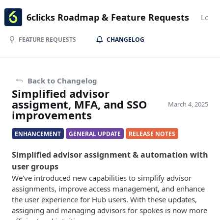
6clicks Roadmap & Feature Requests
Login
FEATURE REQUESTS
CHANGELOG
Back to Changelog
Simplified advisor
assigment, MFA, and SSO
March 4, 2025
improvements
ENHANCEMENT
GENERAL UPDATE
RELEASE NOTES
Simplified advisor assignment & automation with
user groups
We've introduced new capabilities to simplify advisor
assignments, improve access management, and enhance
the user experience for Hub users. With these updates,
assigning and managing advisors for spokes is now more