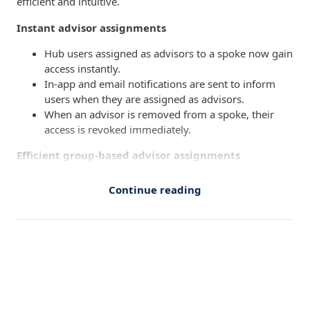
efficient and intuitive.
Instant advisor assignments
Hub users assigned as advisors to a spoke now gain
access instantly.
In-app and email notifications are sent to inform
users when they are assigned as advisors.
When an advisor is removed from a spoke, their
access is revoked immediately.
Efficient group-based advisor assignments
Assign spokes (one or more) to user groups
Continue reading
This would automatically grant all group
members advisor access for assigned spokes.
When users are added or removed from a group,
their advisor access to the assigned spokes is
updated accordingly.
Refreshed UI for managing groups
A redesigned interface makes it easier to create,